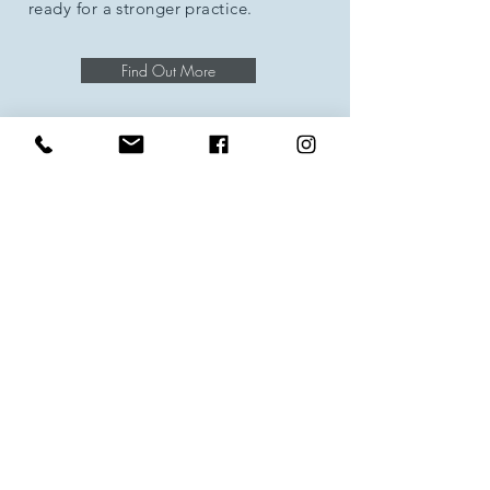
ready for a stronger practice.
Find Out More
Deep Stretch Yoga
A yoga class designed especially for
Runners or Walkers, helping you stay
strong, flexible and injury free.
Find Out More
Baby Yoga
For adults and their babies (6 weeks to
crawling) to help strengthen, relax and
have fun!