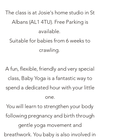
The class is at Josie's home studio in St
Albans (AL1 4TU). Free Parking is
available.
Suitable for babies from 6 weeks to
crawling.
A fun, flexible, friendly and very special
class, Baby Yoga is a fantastic way to
spend a dedicated hour with your little
one.
You will learn to strengthen your body
following pregnancy and birth through
gentle yoga movement and
breathwork. You baby is also involved in