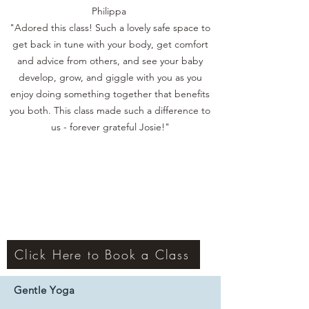
Philippa
"Adored this class! Such a lovely safe space to
get back in tune with your body, get comfort
and advice from others, and see your baby
develop, grow, and giggle with you as you
enjoy doing something together that benefits
you both. This class made such a difference to
us - forever grateful Josie!"
Click Here to Book a Class
Gentle Yoga