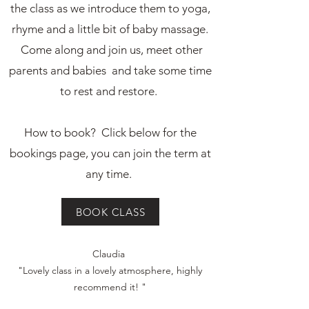
the class as we introduce them to yoga,
rhyme and a little bit of baby massage.
Come along and join us, meet other
parents and babies and take some time
to rest and restore.
How to book? Click below for the
bookings page, you can join the term at
any time.
BOOK CLASS
BOOK A CLASS
Claudia
"Lovely class in a lovely atmosphere, highly
recommend it! "