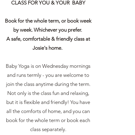
CLASS FOR YOU & YOUR BABY
Book for the whole term, or book week
by week. Whichever you prefer.
A safe, comfortable & friendly class at
Josie's home.
Baby Yoga is on Wednesday mornings
and runs termly - you are welcome to
join the class anytime during the term.
Not only is the class fun and relaxing,
but it is flexible and friendly! You have
all the comforts of home, and you can
book for the whole term or book each
class separately.