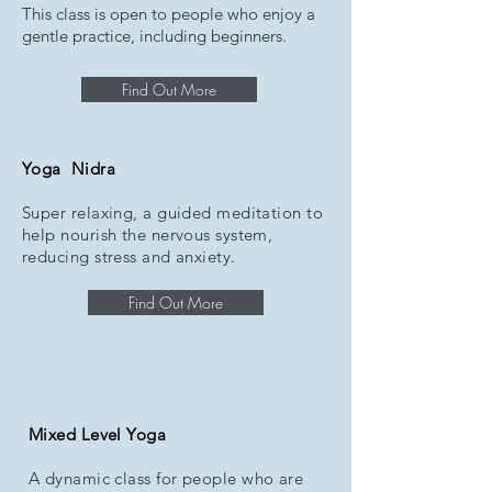
This class is open to people who enjoy a
gentle practice, including beginners.
Find Out More
Yoga Nidra
Super relaxing, a guided meditation to
help nourish the nervous system,
reducing stress and anxiety.
Find Out More
Mixed Level Yoga
A dynamic class for people who are