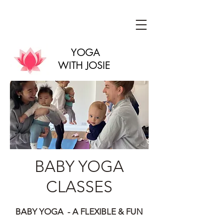
YOGA
WITH JOSIE
BABY YOGA
CLASSES
BABY YOGA - A FLEXIBLE & FUN