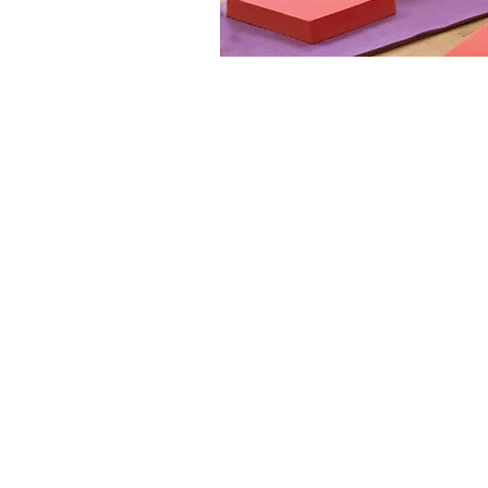
Click Here t