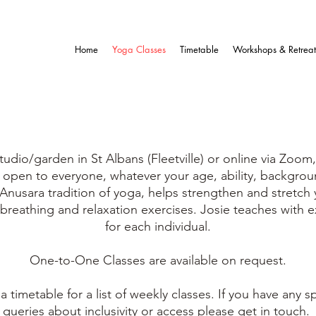
Home
Yoga Classes
Timetable
Workshops & Retreat
YOGA CLASSES
udio/garden in St Albans (Fleetville) or online via Zoom,
d open to everyone, whatever your age, ability, backgrou
 Anusara tradition of yoga, helps strengthen and stretch
 breathing and relaxation exercises. Josie teaches with 
for each individual.
One-to-One Classes are
available on request.
a timetable for a list of weekly classes.
If you have any s
queries about inclusivity or access please get in touch.