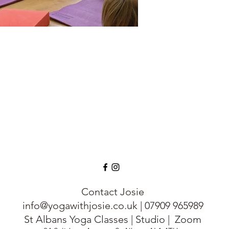
& individuality & to
stress.
Family Yoga
o Book a Class
For adults and their c
build self confidence, 
anxiety and much mo
Available on Request
One to One Private Y
Classes; Family Yoga
Meditation & Mindful
Contact Josie
info@yogawithjosie.co.uk
|
07909 965989
St Albans Yoga Classes | Studio | Zoom