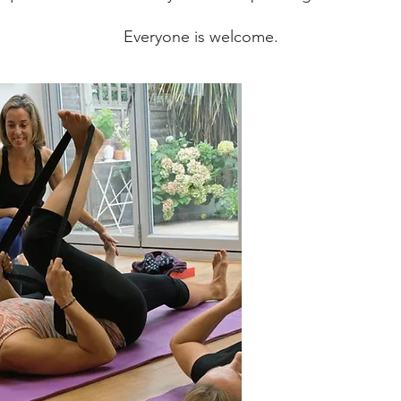
Everyone is welcome.
Gentle Yoga
For people who enjoy 
the foundations of yo
Mixed Level Yoga
A energising, fun & 
movement, breathwo
Baby Yoga
For adults & their ba
help strengthen, rel
mornings in St Alba
Yoga for Teens
We explore movement
flexibility; learn tec