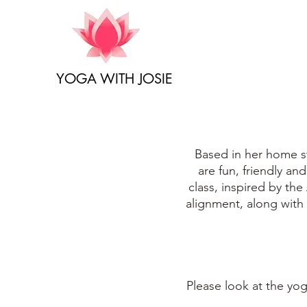
YOGA WITH JOSIE
Based in her home st
are fun, friendly an
class, inspired by the
alignment, along with
Please look at the
yog