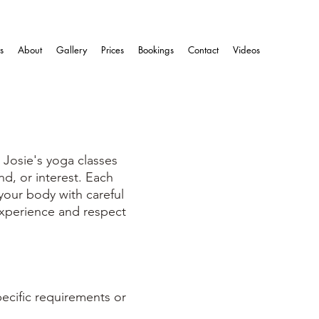
s
About
Gallery
Prices
Bookings
Contact
Videos
 Josie's yoga classes
nd, or interest. Each
 your body with careful
experience and respect
pecific requirements or