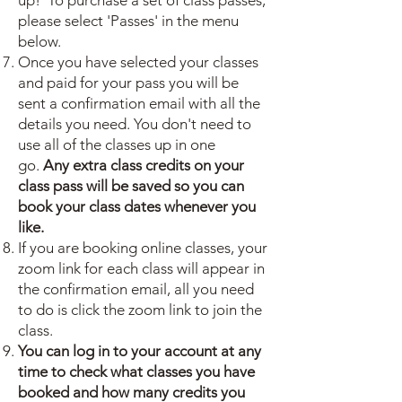
up! To purchase a set of class passes,
please select 'Passes' in the menu
below.
Once you have selected your classes
and paid for your pass you will be
sent a confirmation email with all the
details you need. You don't need to
use all of the classes up in one
go.
Any extra class credits on your
class pass will be saved so you can
book your class dates whenever you
like.
If you are booking online classes, your
zoom link for each class will appear in
the confirmation email, all you need
to do is click the zoom link to join the
class.
You can log in to your account at any
time to check what classes you have
booked and how many credits you