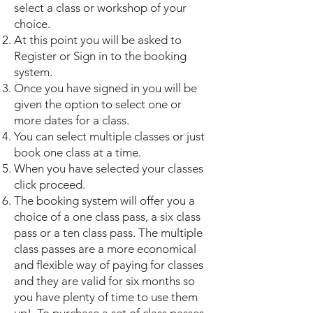
select a class or workshop of your
choice.
At this point you will be asked to
Register or Sign in to the booking
system.
Once you have signed in you will be
given the option to select one or
more dates for a class.
You can select multiple classes or just
book one class at a time.
When you have selected your classes
click proceed.
The booking system will offer you a
choice of a one class pass, a six class
pass or a ten class pass. The multiple
class passes are a more economical
and flexible way of paying for classes
and they are valid for six months so
you have plenty of time to use them