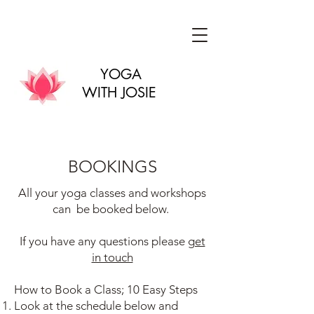
YOGA
WITH JOSIE
BOOKINGS
All your yoga classes and workshops
can be booked below.
If you have any questions please
get
in touch
How to Book a Class; 10 Easy Steps
Look at the schedule below and