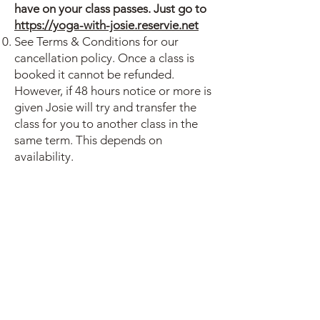
have on your class passes. Just go to
https://yoga-with-josie.reservie.net
See Terms & Conditions for our
cancellation policy. Once a class is
booked it cannot be refunded.
However, if 48 hours notice or more is
given Josie will try and transfer the
class for you to another class in the
same term. This depends on
availability.