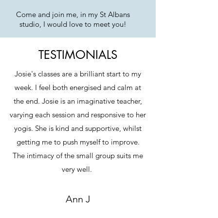
Come and join me, in my St Albans
studio, I would love to meet you!
TESTIMONIALS
Josie's classes are a brilliant start to my
week. I feel both energised and calm at
the end. Josie is an imaginative teacher,
varying each session and responsive to her
yogis. She is kind and supportive, whilst
getting me to push myself to improve.
The intimacy of the small group suits me
very well.
Ann J