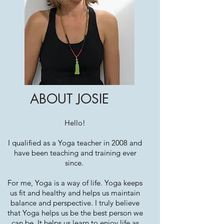
ABOUT JOSIE
Hello!
I qualified as a Yoga teacher in 2008 and
have been teaching and training ever
since.
For me, Yoga is a way of life. Yoga keeps
us fit and healthy and helps us maintain
balance and perspective. I truly believe
that Yoga helps us be the best person we
can be. It helps us learn to enjoy life as