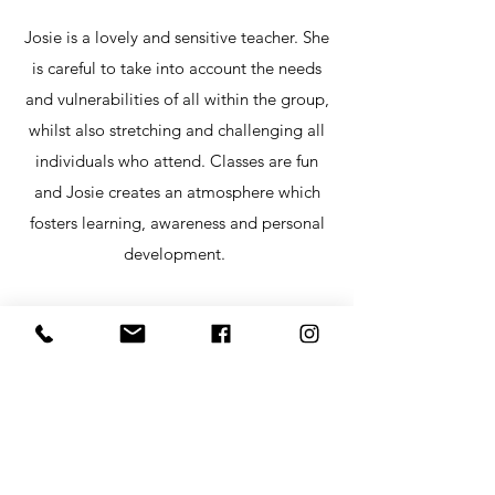
Josie is a lovely and sensitive teacher. She
is careful to take into account the needs
and vulnerabilities of all within the group,
whilst also stretching and challenging all
individuals who attend. Classes are fun
and Josie creates an atmosphere which
fosters learning, awareness and personal
development.
Paul S
Best Yoga teacher I have had. The retreats
I have attended have been nourishing,
healing and transformative. One of the
retreats I went to gave me the nurturing,