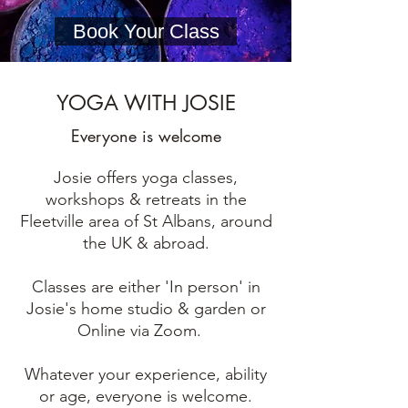
Book Your Class
YOGA WITH JOSIE
Everyone is welcome
Josie offers yoga classes,
workshops & retreats in the
Fleetville area of St Albans, around
the UK & abroad.
Classes are either 'In person' in
Josie's home studio & garden or
Online via Zoom.
Whatever your experience, ability
or age, everyone is welcome.