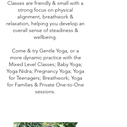
Classes are friendly & small with a
strong focus on physical
alignment, breathwork &
relaxation, helping you develop an
overall sense of steadiness &
wellbeing.
Come & try Gentle Yoga, or a
more dynamic practice with the
Mixed Level Classes; Baby Yoga;
Yoga Nidra; Pregnancy Yoga; Yoga
for Teenagers; Breathwork; Yoga
for Families & Private One-to-One
sessions.