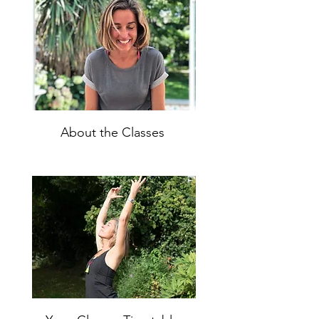
About the Classes