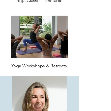
Yoga Classes Timetable
Yoga Workshops & Retreats