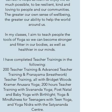
much possible, to be resilient, kind and
loving to people and our communities.
The greater our own sense of wellbeing,
the greater our ability to help the world
around us.
In my classes, I aim to teach people the
tools of Yoga so we can become stronger
and fitter in our bodies, as well as
healthier in our minds.
I have completed Teacher Trainings in the
following:
200 Teacher Training & Advanced Teacher
Training & Pranayama (breathwork)
Teacher Training, all with Bridget Woods
Kramer Anusara Yoga; 200 hours Teacher
Training with Sivananda Yoga; Post Natal
and Baby Yoga with Birthlight; Yoga &
Mindfulness for Teenagers with Teen Yoga,
and Yoga Nidra with the Satyananda
Centre.