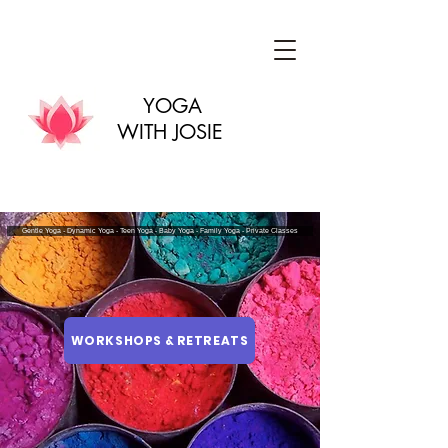
YOGA
WITH JOSIE
Gentle Yoga - Dynamic Yoga - Teen Yoga - Baby Yoga - Family Yoga - Private Classes
WORKSHOPS & RETREATS