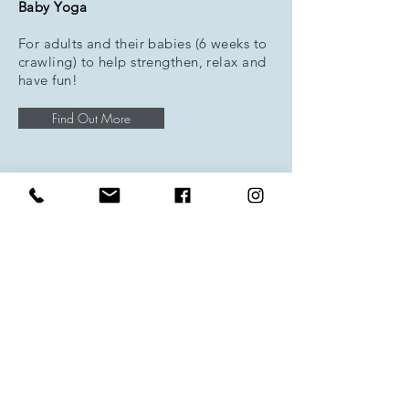
Baby Yoga
For adults and their babies (6 weeks to
crawling) to help strengthen, relax and
have fun!
Find Out More
One to One Classes
Available on request; One to One
Private Yoga Classes; Yoga for
Teenagers; Family Yoga; Pregnancy
Yoga.
Find Out More