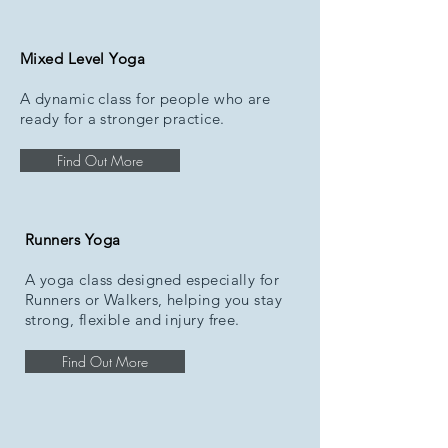
Mixed Level Yoga
A dynamic class for people who are
ready for a stronger practice.
Find Out More
Runners Yoga
A yoga class designed especially for
Runners or Walkers, helping you stay
strong, flexible and injury free.
Find Out More