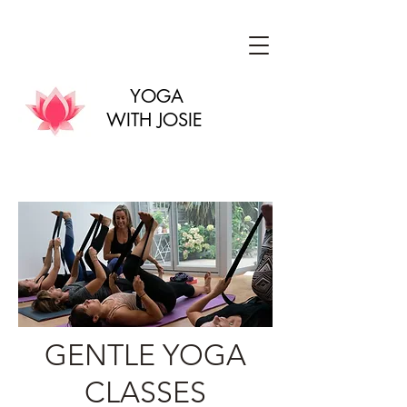
YOGA
WITH JOSIE
GENTLE YOGA
CLASSES