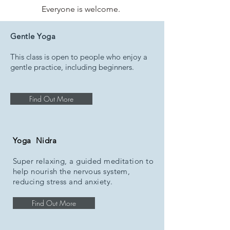
Everyone is welcome.
SEE OUR YOGA
Gentle Yoga
CLASSES
This class is open to people who enjoy a
gentle practice, including beginners.
Find Out More
Yoga Nidra
Super relaxing, a guided meditation to
help nourish the nervous system,
reducing stress and anxiety.
Find Out More