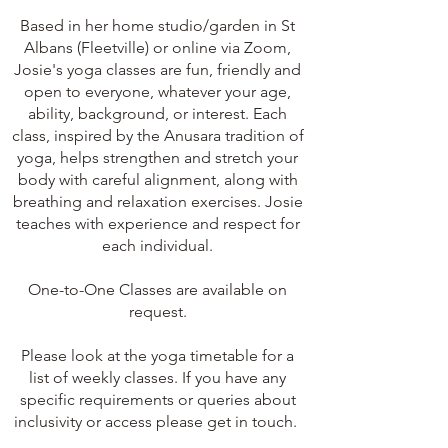
Based in her home studio/garden in St
Albans (Fleetville) or online via Zoom,
Josie's yoga classes are fun, friendly and
open to everyone, whatever your age,
ability, background, or interest. Each
class, inspired by the Anusara tradition of
yoga, helps strengthen and stretch your
body with careful alignment, along with
breathing and relaxation exercises. Josie
teaches with experience and respect for
each individual.
One-to-One Classes are
available on
request.
Please look at the
yoga timetable for a
list of weekly classes.
If you have any
specific requirements or queries about
inclusivity or access please get in touch.